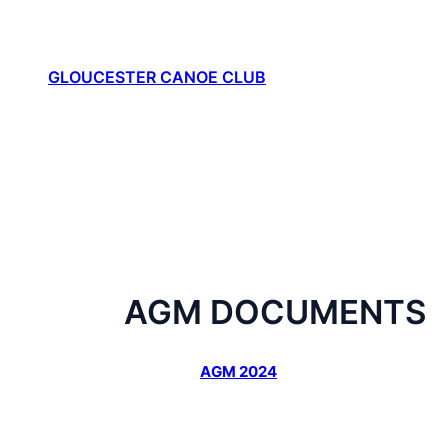
Skip
to
content
GLOUCESTER CANOE CLUB
AGM DOCUMENTS
AGM 2024