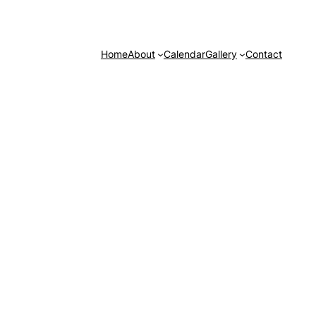
Home
About
Calendar
Gallery
Contact