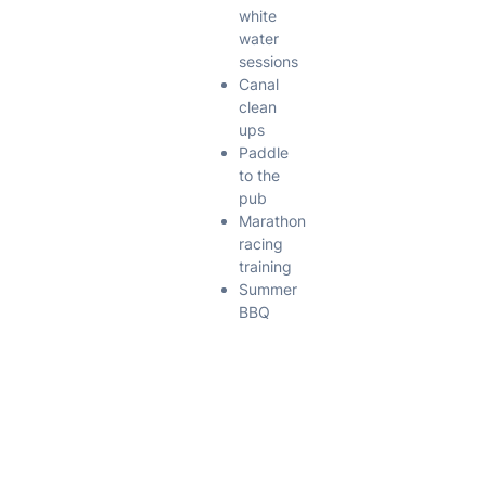
white
water
sessions
Canal
clean
ups
Paddle
to the
pub
Marathon
racing
training
Summer
BBQ
Pool
Sessions
The club has
a pool
session on
the third