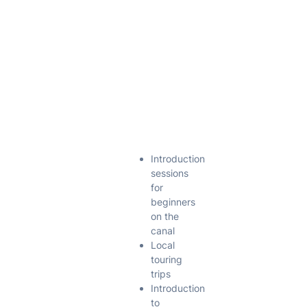
information
page for
each section
for more
details. Each
section now
has it’s own
Vice Chair.
Club Nights
Introduction
sessions
for
beginners
on the
canal
Local
touring
trips
Introduction
to