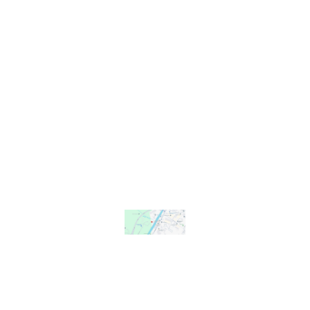
find Us
We share our
site with
Gloucester
Rowing Club
at
Gloucester
Boathouse
David Hook
Way
Gloucester
GL2 5LL
YouTube
Instagram
Facebook