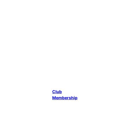
Canoeing in
Gloucester.
At the same
time the
decision was
made to
merge with
another local
canoe club,
ADJ, which
focused
mainly on
touring and
some racing.
Club
Membership
Who We Are
We cater
mainly for 3