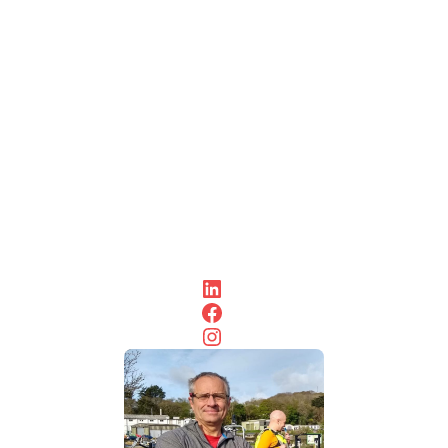
day trips
with a
spot of
lunch in
the sun.
So, look
forward
to
meeting
you at
some of
them
soon.
LinkedIn
Facebook
Instagram