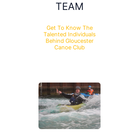
TEAM
Get To Know The
Talented Individuals
Behind Gloucester
Canoe Club
I