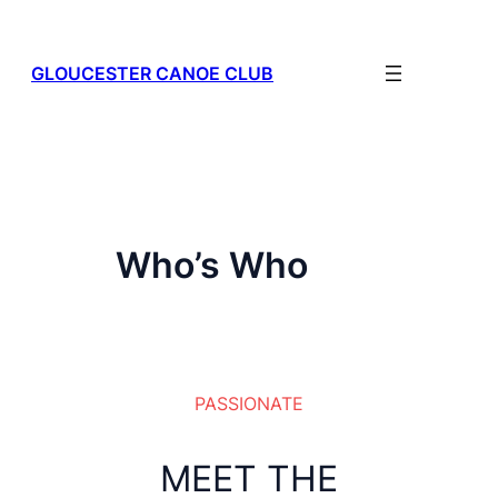
Skip
to
content
GLOUCESTER CANOE CLUB
Who’s Who
PASSIONATE
MEET THE