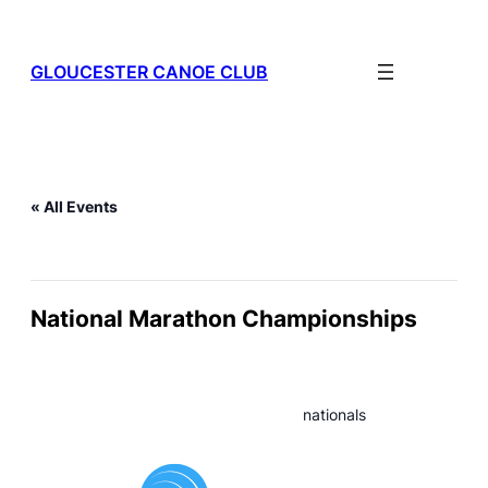
GLOUCESTER CANOE CLUB
« All Events
This event has passed.
National Marathon Championships
July 11
–
July 12
nationals