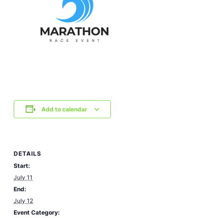
Add to calendar
DETAILS
Start:
July 11
End:
July 12
Event Category: