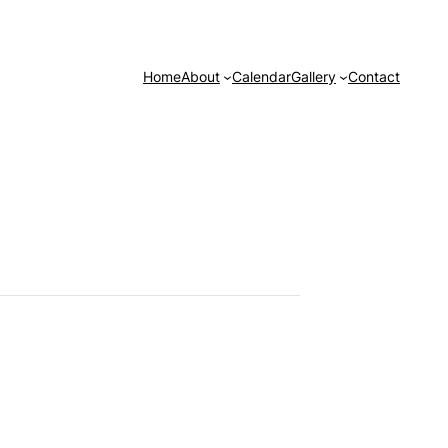
Home
About
Calendar
Gallery
Contact