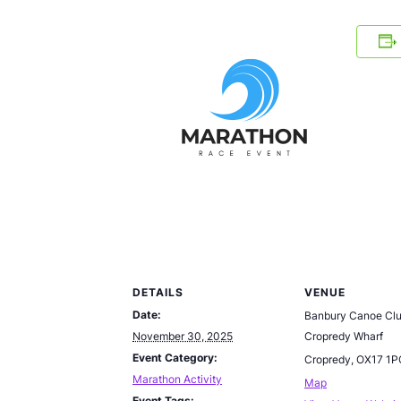
DETAILS
VENUE
Date:
Banbury Canoe Cl
November 30, 2025
Cropredy Wharf
Event Category:
Cropredy
,
OX17 1P
Marathon Activity
Map
Event Tags: