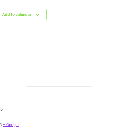
Add to calendar
ub
G
+ Google