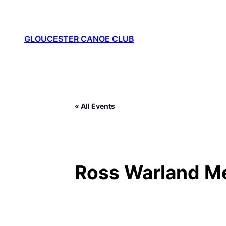
GLOUCESTER CANOE CLUB
« All Events
This event has passed.
Ross Warland M
November 30, 2025