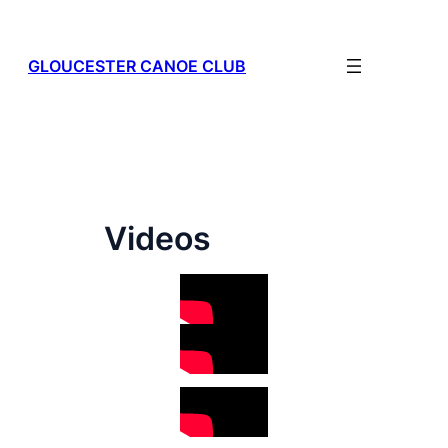
Skip
to
content
GLOUCESTER CANOE CLUB
Videos