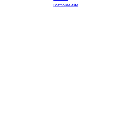
Boathouse-Site
YouTube
Instagram
Facebook