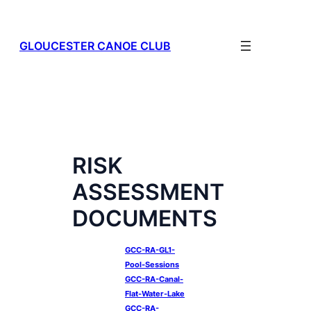
Skip
to
content
GLOUCESTER CANOE CLUB
RISK
ASSESSMENT
DOCUMENTS
GCC-RA-GL1-
Pool-Sessions
GCC-RA-Canal-
Flat-Water-Lake
GCC-RA-